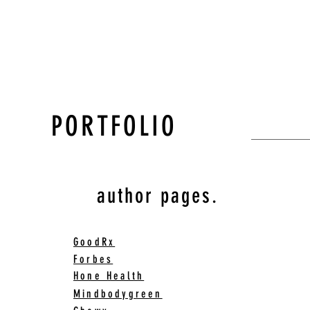
PORTFOLIO
author pages.
GoodRx
Forbes
Hone Health
Mindbodygreen