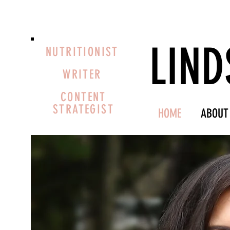
LIND
NUTRITIONIST
WRITER
CONTENT
STRATEGIST
HOME
ABOUT