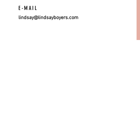
E-MAIL
lindsay@lindsayboyers.com
© 201