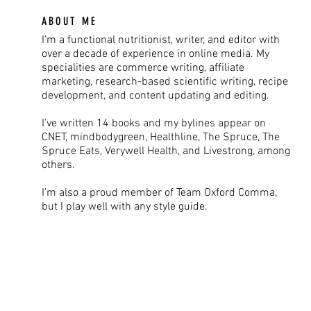
ABOUT ME
I’m a functional nutritionist, writer, and editor with
over a decade of experience in online media. My
specialities are commerce writing, affiliate
marketing, research-based scientific writing, recipe
development, and content updating and editing.
I've written 14 books and my bylines appear on
CNET, mindbodygreen, Healthline, The Spruce, The
Spruce Eats, Verywell Health, and Livestrong, among
others.
I'm also a proud member of Team Oxford Comma,
but I play well with any style guide.