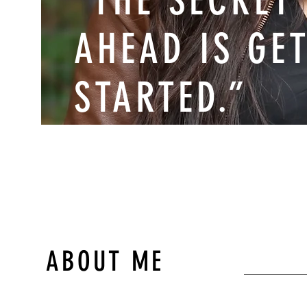
“THE SECRET
AHEAD IS GE
STARTED.”
MARK TWAIN
ABOUT ME