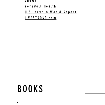
Chewy
Verywell Health
U.S. News & World Report
lIVESTRONG.com
BOOKS