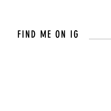
FIND ME ON IG