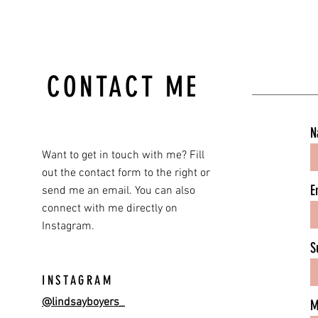
CONTACT ME
N
Want to get in touch with me? Fill
out the contact form to the right or
E
send me an email. You can also
connect with me directly on
Instagram.
S
INSTAGRAM
@lindsayboyers_
M